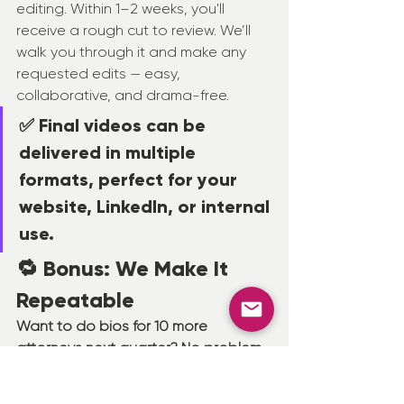
editing. Within 1–2 weeks, you'll 
receive a rough cut to review. We’ll 
walk you through it and make any 
requested edits — easy, 
collaborative, and drama-free.
✅ Final videos can be 
delivered in multiple 
formats, perfect for your 
website, LinkedIn, or internal 
use.
🔁 Bonus: We Make It 
Repeatable
Want to do bios for 10 more 
attorneys next quarter? No problem.
Once we’ve filmed with your team 
and know your space, we can easily 