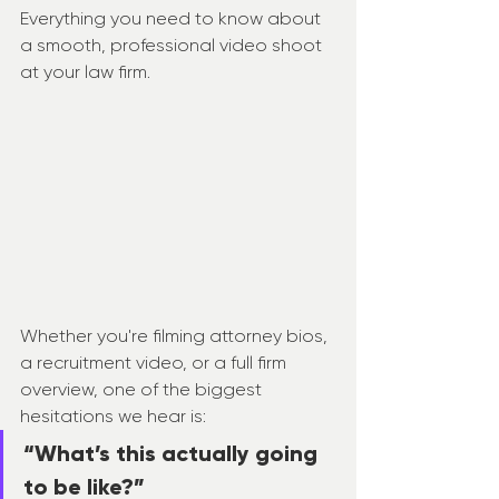
Everything you need to know about 
a smooth, professional video shoot 
at your law firm.
Whether you're filming attorney bios, 
a recruitment video, or a full firm 
overview, one of the biggest 
hesitations we hear is:
“What’s this actually going 
to be like?”