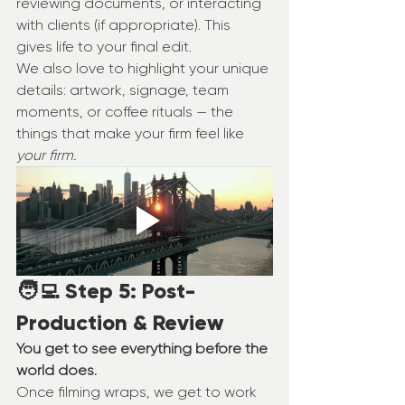
reviewing documents, or interacting 
with clients (if appropriate). This 
gives life to your final edit.
We also love to highlight your unique 
details: artwork, signage, team 
moments, or coffee rituals — the 
things that make your firm feel like 
your firm.
🧑‍💻 Step 5: Post-
Production & Review
You get to see everything before the 
world does.
Once filming wraps, we get to work 