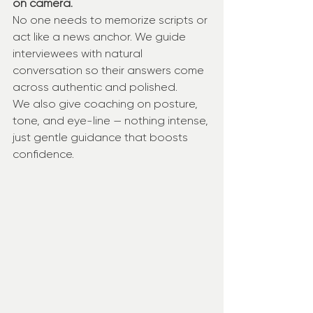
on camera.
No one needs to memorize scripts or 
act like a news anchor. We guide 
interviewees with natural 
conversation so their answers come 
across authentic and polished.
We also give coaching on posture, 
tone, and eye-line — nothing intense, 
just gentle guidance that boosts 
confidence.