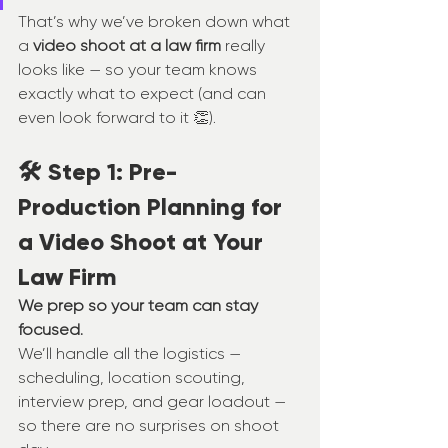
That’s why we’ve broken down what 
a 
video shoot at a law firm
 really 
looks like — so your team knows 
exactly what to expect (and can 
even look forward to it 👏).
🛠️ Step 1: Pre-
Production Planning for 
a Video Shoot at Your 
Law Firm
We prep so your team can stay 
focused.
We’ll handle all the logistics — 
scheduling, location scouting, 
interview prep, and gear loadout — 
so there are no surprises on shoot 