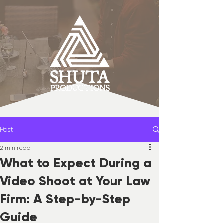
Post
2 min read
What to Expect During a
Video Shoot at Your Law
Firm: A Step-by-Step
Guide