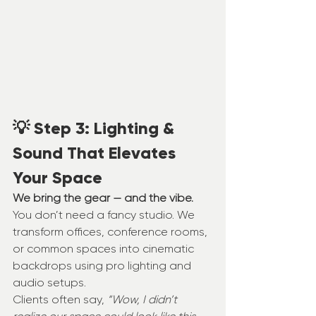
💡 Step 3: Lighting & 
Sound That Elevates 
Your Space
We bring the gear — and the vibe.
You don’t need a fancy studio. We 
transform offices, conference rooms, 
or common spaces into cinematic 
backdrops using pro lighting and 
audio setups.
Clients often say, 
“Wow, I didn’t 