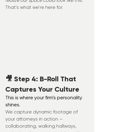
realize our space could look like this. 
That’s what we’re here for.
🎥 Step 4: B-Roll That 
Captures Your Culture
This is where your firm’s personality 
shines.
We capture dynamic footage of 
your attorneys in action — 
collaborating, walking hallways, 