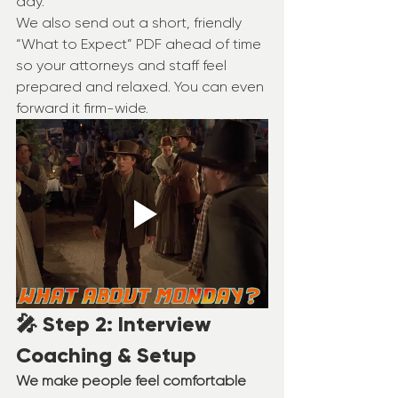
day.
We also send out a short, friendly 
“What to Expect” PDF ahead of time 
so your attorneys and staff feel 
prepared and relaxed. You can even 
forward it firm-wide.
🎤 Step 2: Interview 
Coaching & Setup
We make people feel comfortable 