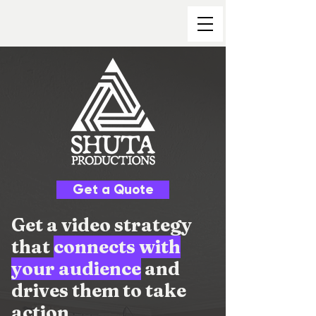
Get a Quote
Get a video strategy
that
connects with
your audience
and
drives them to take
action