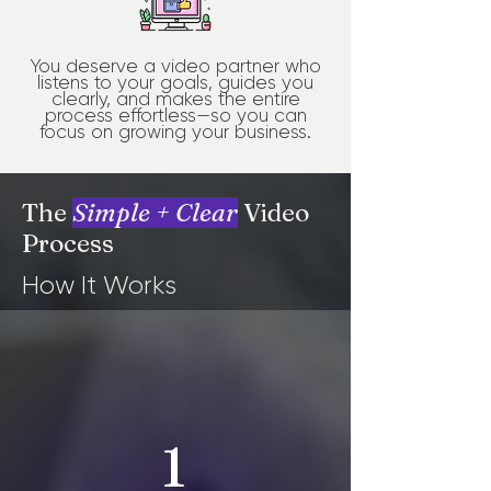
You deserve a video partner who
listens to your goals, guides you
clearly, and makes the entire
process effortless—so you can
focus on growing your business.
The
Simple + Clear
Video
Process
How It Works
1