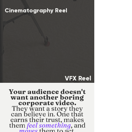
Cinematography Reel
VFX Reel
Your audience doesn't
want another boring
corporate video.
They want a story they
can believe in. One that
earns their trust, makes
them
feel something
, and
moves
them to act.