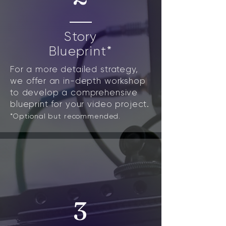
Story
Blueprint*
For a more detailed strategy,
we offer an in-depth workshop
to develop a comprehensive
blueprint for your video project.
*Optional but recommended.
3