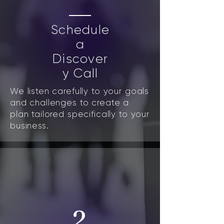
Schedule
a
Discover
y Call
We listen carefully to your goals
and challenges to create a
plan tailored specifically to your
business.
2