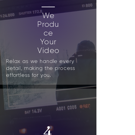
We
Produ
ce
Your
Video
Relax as we handle every
detail, making the process
effortless for you.
4