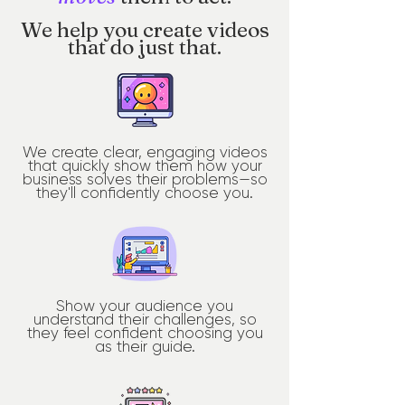
We help you create videos
that do just that.
We create clear, engaging videos
that quickly show them how your
business solves their problems—so
they'll confidently choose you.
Show your audience you
understand their challenges, so
they feel confident choosing you
as their guide.