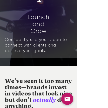
Launch
and
Grow
Confidently use your video to
connect with clients and
achieve your goals.
We’ve seen it too many
times—brands invest
in videos that look nice
but
don’t
actually
do
anything.