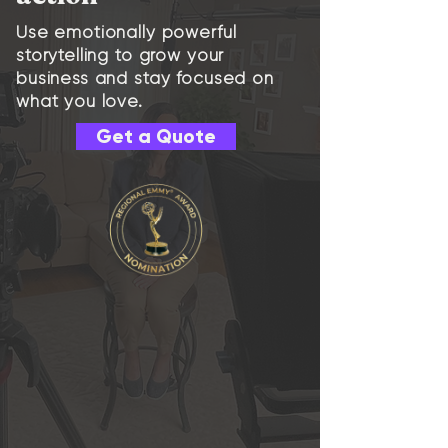
Use emotionally powerful
storytelling to grow your
business and stay focused on
what you love.
Get a Quote